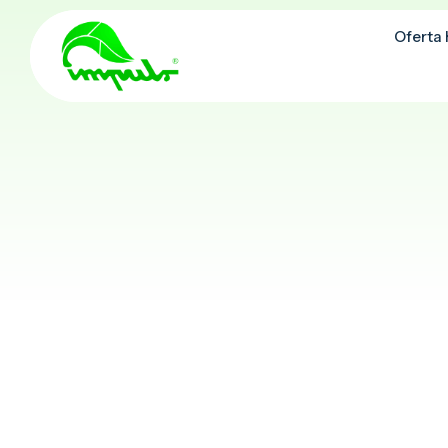
Oferta
Oferta