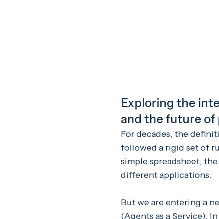
Exploring the inte
and the future of
For decades, the definit
followed a rigid set of 
simple spreadsheet, the
different applications.
But we are entering a ne
(Agents as a Service). I