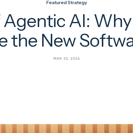
Featured Strategy
f Agentic AI: Wh
e the New Softw
MAR 30, 2026