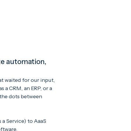
ete automation,
at waited for our input,
as a CRM, an ERP, or a
 the dots between
 a Service) to AaaS
oftware.