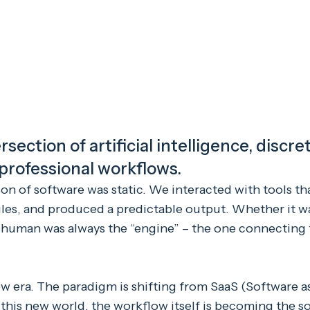
rsection of artificial intelligence, discr
 professional workflows.
ion of software was static. We interacted with tools th
rules, and produced a predictable output. Whether it w
 human was always the “engine” – the one connecting
w era. The paradigm is shifting from SaaS (Software as
n this new world, the workflow itself is becoming the s