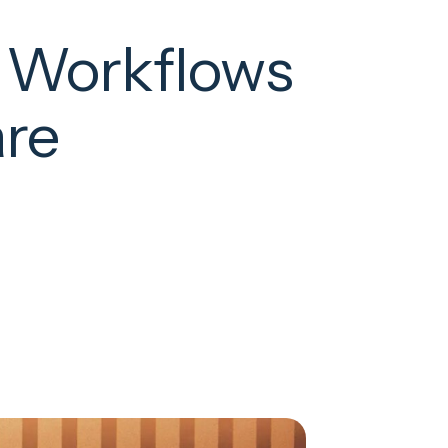
y Workflows
are