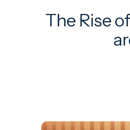
The Rise o
ar