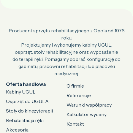
Producent sprzętu rehabilitacyjnego z Opola od 1976
roku.
Projektujemy i wykonujemy kabiny UGUL,
osprzęt, stoły rehabilitacyjne oraz wyposażenie
do terapii ręki. Pomagamy dobrać konfigurację do
gabinetu, pracowni rehabilitacji lub placówki
medycznej.
Oferta handlowa
O firmie
Kabiny UGUL
Referencje
Osprzęt do UGULA
Warunki współpracy
Stoły do kinezyterapii
Kalkulator wyceny
Rehabilitacja ręki
Kontakt
Akcesoria