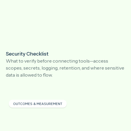
Security Checklist
What to verify before connecting tools—access
scopes, secrets, logging, retention, and where sensitive
data is allowed to flow.
OUTCOMES & MEASUREMENT