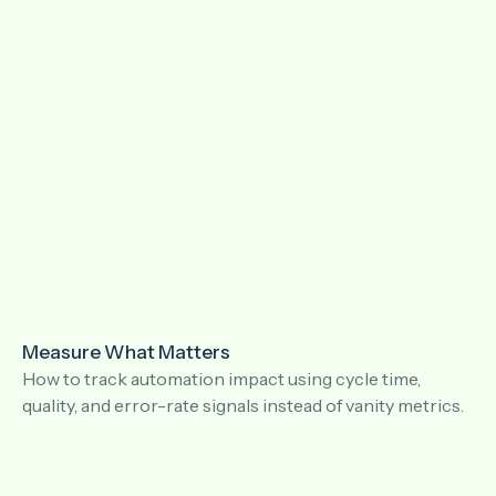
Measure What Matters
How to track automation impact using cycle time,
quality, and error-rate signals instead of vanity metrics.