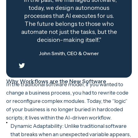
today, we design autonomous
processes that AI executes for us.
The future belongs to those who
automate not just the tasks, but the
decision-making itself."
John Smith, CEO & Owner
Why Workflows are the New Software
In the traditional software model, if you wanted to
change a business process, you had to rewrite code
or reconfigure complex modules. Today, the “logic”
of your business is no longer buried in hardcoded
scripts; it lives within the AI-driven workflow.
Dynamic Adaptability: Unlike traditional software
that breaks when an unexpected variable appears,