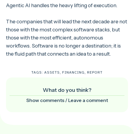
Agentic AI handles the heavy lifting of execution.
The companies that will lead the next decade are not
those with the most complex software stacks, but
those with the most efficient, autonomous
workflows. Software is no longer a destination; it is
the fluid path that connects an idea to a result.
TAGS:
ASSETS
,
FINANCING
,
REPORT
What do you think?
Show comments / Leave a comment