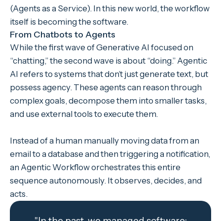
(Agents as a Service). In this new world, the workflow
itself is becoming the software.
From Chatbots to Agents
While the first wave of Generative AI focused on
“chatting,” the second wave is about “doing.” Agentic
AI refers to systems that don’t just generate text, but
possess agency. These agents can reason through
complex goals, decompose them into smaller tasks,
and use external tools to execute them.
Instead of a human manually moving data from an
email to a database and then triggering a notification,
an Agentic Workflow orchestrates this entire
sequence autonomously. It observes, decides, and
acts.
"In the past, we managed software;