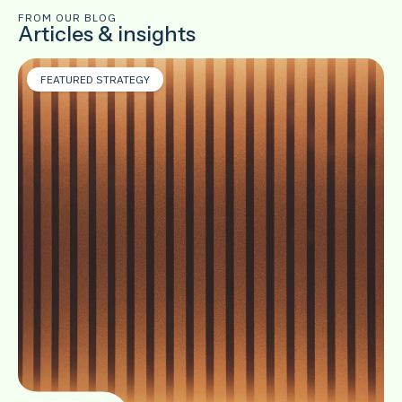
FROM OUR BLOG
Articles & insights
FEATURED STRATEGY