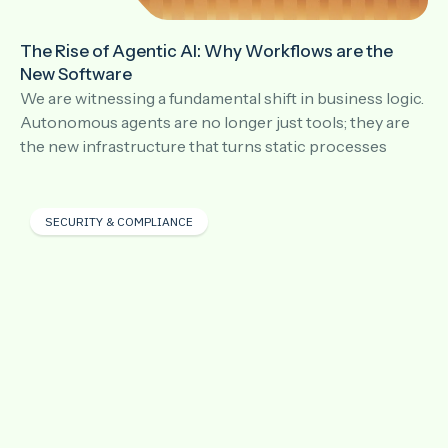
The Rise of Agentic AI: Why Workflows are the
New Software
We are witnessing a fundamental shift in business logic.
Autonomous agents are no longer just tools; they are
the new infrastructure that turns static processes
SECURITY & COMPLIANCE