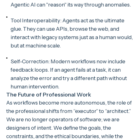
Agentic AI can "reason" its way through anomalies.
Tool Interoperability: Agents act as the ultimate
glue. They can use APIs, browse the web, and
interact with legacy systems just as a human would,
but at machine scale.
Self-Correction: Modern workflows now include
feedback loops. If an agent fails at a task, it can
analyze the error and try a different path without
human intervention.
The Future of Professional Work
As workflows become more autonomous, the role of
the professional shifts from “executor” to “architect.”
We are no longer operators of software; we are
designers of intent. We define the goals, the
constraints, and the ethical boundaries, while the