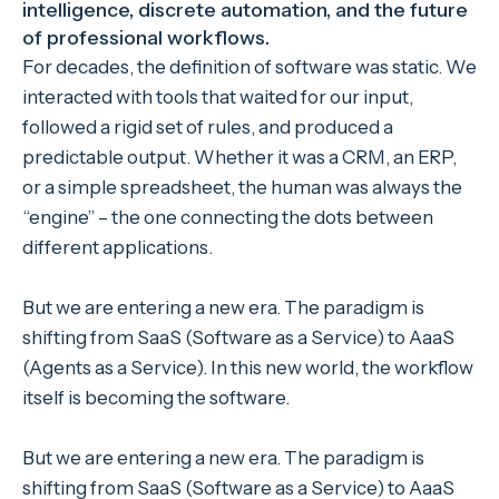
intelligence, discrete automation, and the future
of professional workflows.
For decades, the definition of software was static. We
interacted with tools that waited for our input,
followed a rigid set of rules, and produced a
predictable output. Whether it was a CRM, an ERP,
or a simple spreadsheet, the human was always the
“engine” – the one connecting the dots between
different applications.
But we are entering a new era. The paradigm is
shifting from SaaS (Software as a Service) to AaaS
(Agents as a Service). In this new world, the workflow
itself is becoming the software.
But we are entering a new era. The paradigm is
shifting from SaaS (Software as a Service) to AaaS