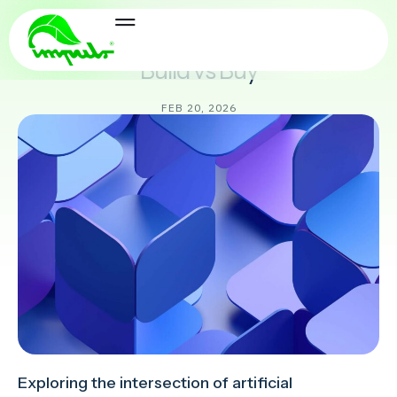
Delivery & Ops
Build vs Buy
FEB 20, 2026
Exploring the intersection of artificial