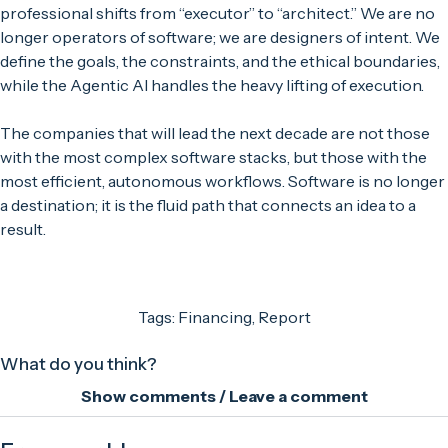
professional shifts from “executor” to “architect.” We are no
longer operators of software; we are designers of intent. We
define the goals, the constraints, and the ethical boundaries,
while the Agentic AI handles the heavy lifting of execution.
The companies that will lead the next decade are not those
with the most complex software stacks, but those with the
most efficient, autonomous workflows. Software is no longer
a destination; it is the fluid path that connects an idea to a
result.
Tags:
Financing
,
Report
What do you think?
Show comments / Leave a comment