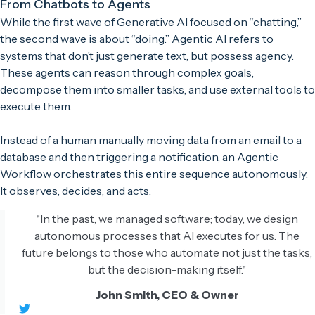
From Chatbots to Agents
While the first wave of Generative AI focused on “chatting,”
the second wave is about “doing.” Agentic AI refers to
systems that don’t just generate text, but possess agency.
These agents can reason through complex goals,
decompose them into smaller tasks, and use external tools to
execute them.
Instead of a human manually moving data from an email to a
database and then triggering a notification, an Agentic
Workflow orchestrates this entire sequence autonomously.
It observes, decides, and acts.
"In the past, we managed software; today, we design
autonomous processes that AI executes for us. The
future belongs to those who automate not just the tasks,
but the decision-making itself."
John Smith, CEO & Owner