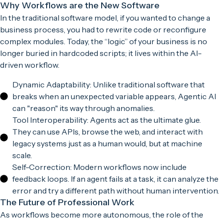
Why Workflows are the New Software
In the traditional software model, if you wanted to change a
business process, you had to rewrite code or reconfigure
complex modules. Today, the “logic” of your business is no
longer buried in hardcoded scripts; it lives within the AI-
driven workflow.
Dynamic Adaptability: Unlike traditional software that
breaks when an unexpected variable appears, Agentic AI
can "reason" its way through anomalies.
Tool Interoperability: Agents act as the ultimate glue.
They can use APIs, browse the web, and interact with
legacy systems just as a human would, but at machine
scale.
Self-Correction: Modern workflows now include
feedback loops. If an agent fails at a task, it can analyze the
error and try a different path without human intervention.
The Future of Professional Work
As workflows become more autonomous, the role of the