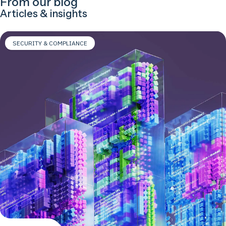
From our blog
Articles & insights
SECURITY & COMPLIANCE