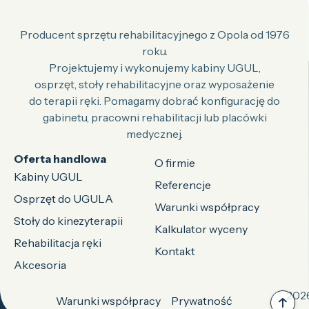
Producent sprzętu rehabilitacyjnego z Opola od 1976
roku.
Projektujemy i wykonujemy kabiny UGUL,
osprzęt, stoły rehabilitacyjne oraz wyposażenie
do terapii ręki. Pomagamy dobrać konfigurację do
gabinetu, pracowni rehabilitacji lub placówki
medycznej.
Oferta handlowa
O firmie
Kabiny UGUL
Referencje
Osprzęt do UGULA
Warunki współpracy
Stoły do kinezyterapii
Kalkulator wyceny
Rehabilitacja ręki
Kontakt
Akcesoria
2026
Warunki współpracy
Prywatność