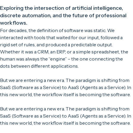
Exploring the intersection of artificial intelligence,
discrete automation, and the future of professional
workflows.
For decades, the definition of software was static. We
interacted with tools that waited for our input, followed a
rigid set of rules, and produced a predictable output.
Whether it was a CRM, an ERP, or a simple spreadsheet, the
human was always the “engine” – the one connecting the
dots between different applications.
But we are entering a new era. The paradigm is shifting from
SaaS (Software as a Service) to AaaS (Agents as a Service). In
this new world, the workflow itself is becoming the software.
But we are entering a new era. The paradigm is shifting from
SaaS (Software as a Service) to AaaS (Agents as a Service). In
this new world, the workflow itself is becoming the software.