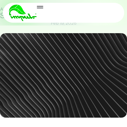
AI & Future
,
Security & Compliance
Securing the Data Stream
Feb 19, 2026