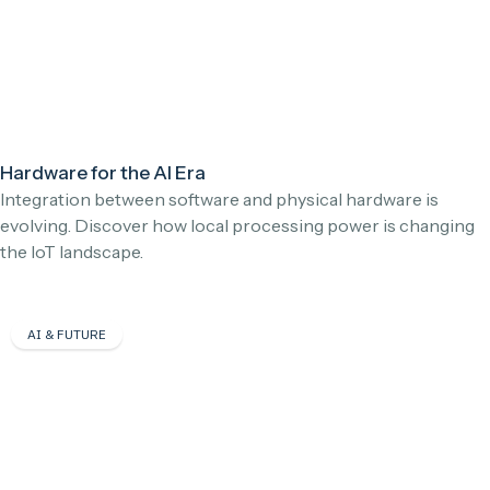
Hardware for the AI Era
Integration between software and physical hardware is
evolving. Discover how local processing power is changing
the IoT landscape.
AI & FUTURE