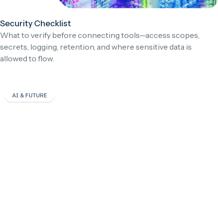
Security Checklist
What to verify before connecting tools—access scopes,
secrets, logging, retention, and where sensitive data is
allowed to flow.
AI & FUTURE