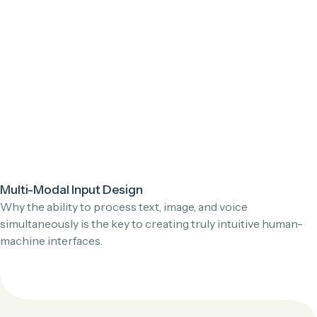
Multi-Modal Input Design
Why the ability to process text, image, and voice
simultaneously is the key to creating truly intuitive human-
machine interfaces.